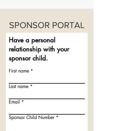
SPONSOR PORTAL
Have a personal
relationship with your
sponsor child.
First name
Last name
Email
Sponsor Child Number