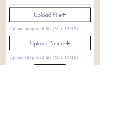
Upload File
Upload supported file (Max 15MB)
Upload Picture
Upload supported file (Max 15MB)
Submit