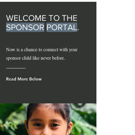
WELCOME TO THE
SPONSOR
PORTAL
.
Now is a chance to connect with your
sponsor child like never before.
Read More Below