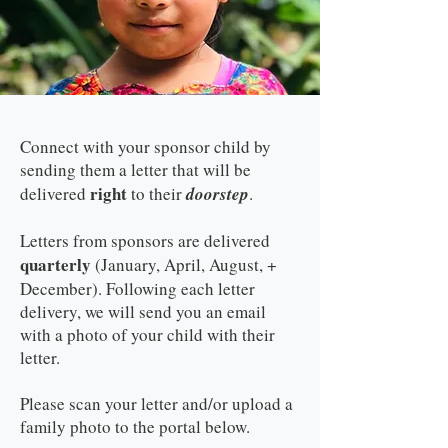
Connect with your sponsor child by
sending them a letter that will be
right
delivered
to their
doorstep
.
Letters from sponsors are delivered
quarterly
(January, April, August, +
December). Following each letter
delivery, we will send you an email
with a photo of your child with their
letter.
Please scan your letter and/or upload a
family photo to the portal below.