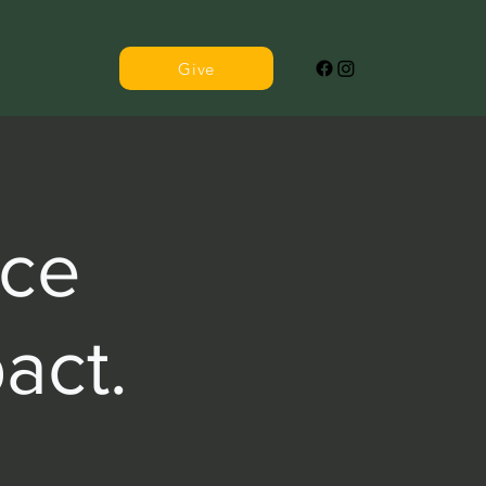
Give
ce
act.