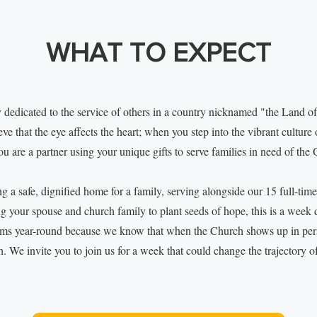
WHAT TO EXPECT
 dedicated to the service of others in a country nicknamed "the Land of
e that the eye affects the heart; when you step into the vibrant culture 
ou are a partner using your unique gifts to serve families in need of the 
 a safe, dignified home for a family, serving alongside our 15 full-time
ng your spouse and church family to plant seeds of hope, this is a week
ams year-round because we know that when the Church shows up in per
h. We invite you to join us for a week that could change the trajectory o