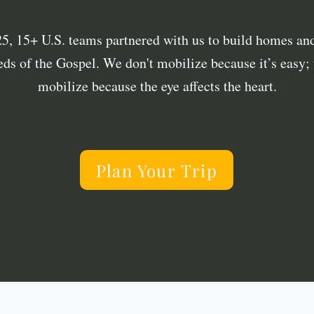
25, 15+ U.S. teams partnered with us to build homes and
eds of the Gospel. We don't mobilize because it’s easy;
mobilize because the eye affects the heart.
Plan Your Trip