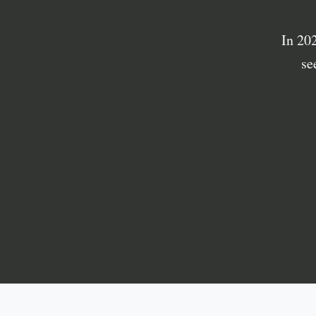
In 20
se