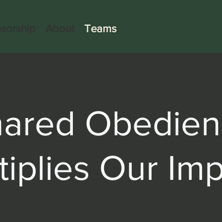
sorship
About
Teams
hared Obedien
tiplies Our Imp