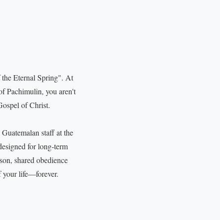
 the Eternal Spring". At
of Pachimulin, you aren't
Gospel of Christ.
 Guatemalan staff at the
 designed for long-term
son, shared obedience
f your life—forever.