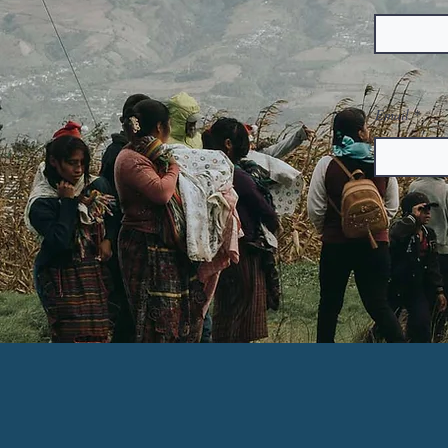
Email