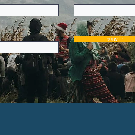
SUBMIT