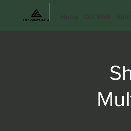
Home
Our Work
Spon
S
Mul