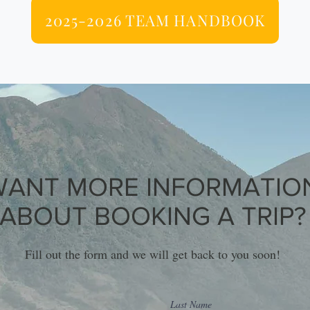
2025-2026 TEAM HANDBOOK
WANT MORE INFORMATIO
ABOUT BOOKING A TRIP?
Fill out the form and we will get back to you soon!
Last Name