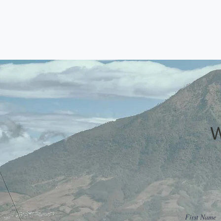
First Name