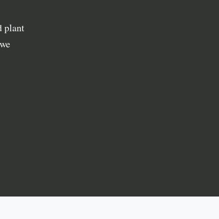
 plant
 we