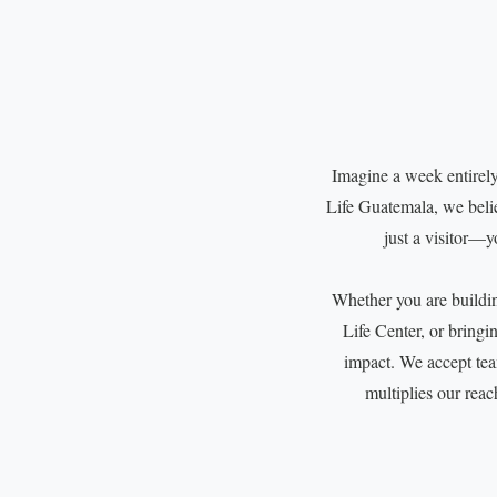
Imagine a week entirely
Life Guatemala, we believ
just a visitor—y
Whether you are building
Life Center, or bringi
impact. We accept te
multiplies our reac