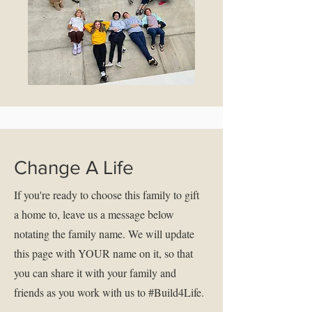
Change A Life
If you're ready to choose this family to gift
a home to, leave us a message below
notating the family name. We will update
this page with YOUR name on it, so that
you can share it with your family and
friends as you work with us to #Build4Life.