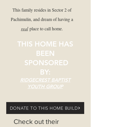
This family resides in Sector 2 of
Pachimulin, and dream of having a
real
place to call home.
THIS HOME HAS
BEEN
SPONSORED
BY:
RIDGECREST BAPTIST
YOUTH GROUP
DONATE TO THIS HOME BUILD
Check out their