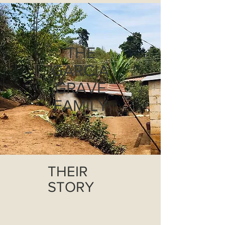
THE
GARCIA
GRAVE
FAMILY
THEIR
STORY