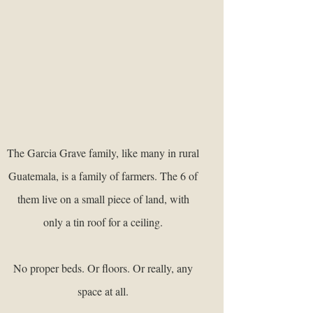
The Garcia Grave family, like many in rural
Guatemala, is a family of farmers. The 6 of
them live on a small piece of land, with
only a tin roof for a ceiling.
No proper beds. Or floors. Or really, any
space at all.