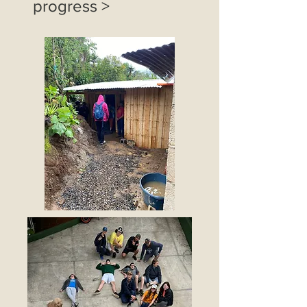
progress >