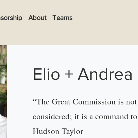
sorship
About
Teams
Elio + Andrea
“The Great Commission is not 
considered; it is a command t
Hudson Taylor