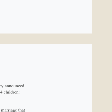
they announced
4 children:
 marriage that