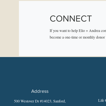
CONNECT
If you want to help Elio + Andrea con
become a one-time or monthly donor 
Address
Life 
500 Westover Dr #14023, Sanford,