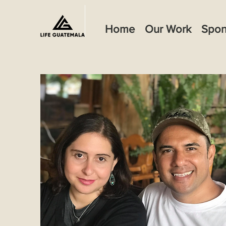
Home
Our Work
Spon