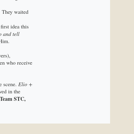
. They waited
irst idea this
o and tell
 Him.
ers),
ren who receive
e scene.
Elio +
ved in the
d Team STC,