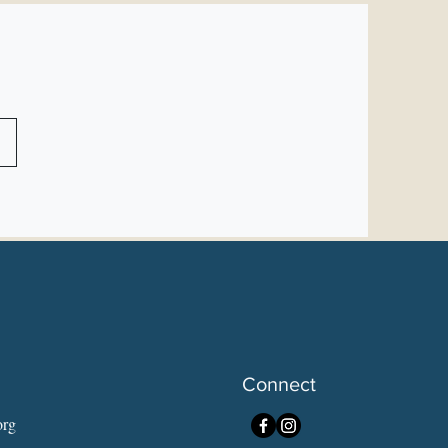
Connect
org