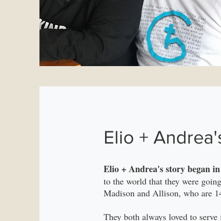
Elio + Andrea'
Elio + Andrea's story began i
to the world that they were goin
Madison and Allison, who are 14
They both always loved to serve 