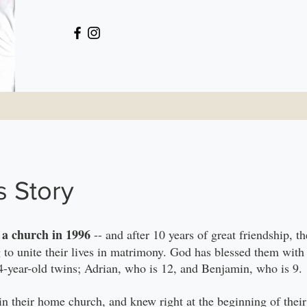
s Story
n a church in 1996
-- and after 10 years of great friendship, 
g to unite their lives in matrimony. God has blessed them with 
-year-old twins; Adrian, who is 12, and Benjamin, who is 9.
in their home church, and knew right at the beginning of their