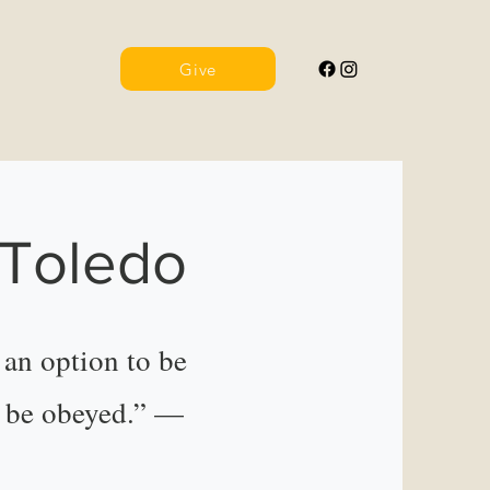
Give
 Toledo
an option to be
o be obeyed.” —