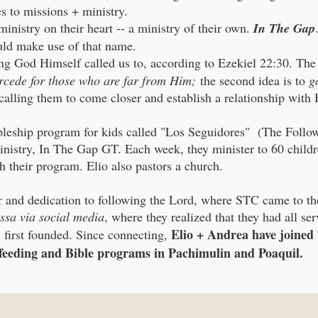
es to missions + ministry.
inistry on their heart -- a ministry of their own.
In The Gap
ould make use of that name.
g God Himself called us to, according to Ezekiel 22:30. The f
rcede for those who are far from Him;
the second idea is to
g
calling them to come closer and establish a relationship with
pleship program for kids called "Los Seguidores" (The Follow
inistry, In The Gap GT. Each week, they minister to 60 child
h their program. Elio also pastors a church.
yer and dedication to following the Lord, where STC came to th
ssa via social media
, where they realized that they had all ser
Elio + Andrea have joine
irst founded. Since connecting,
e feeding and Bible programs in Pachimulin and Poaquil.