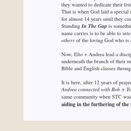
they wanted to dedicate their liv
That is when God laid a special m
for almost 14 years until they c
Standing
In The Gap
is somethin
name carries is to be able to i
nte
others
of the loving God who is 
Now, Elio + Andrea lead a disci
underneath the branch of their m
Bible and English classes throug
It is here, after 12 years of pra
Andrea connected with Bob + Te
same community when STC was f
aiding in the furthering of th