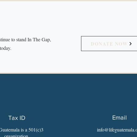
tinue to stand In The Gap,
DONATE NOW
today.
Email
Tax ID
Guatemala is a 501(c)3
info@lifeguatemala.
organization.