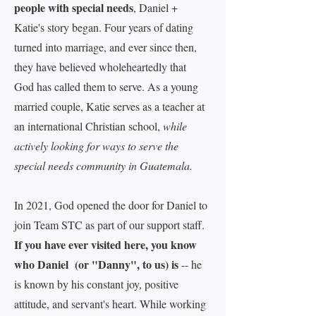
people with special needs
, Daniel +
Katie's story began. Four years of dating
turned into marriage, and ever since then,
they have believed wholeheartedly that
God has called them to serve. As a young
married couple, Katie serves as a teacher at
an international Christian school,
while
actively looking for ways to serve the
special needs community in Guatemala.
In 2021, God opened the door for Daniel to
join Team STC as part of our support staff.
If you have ever visited here, you know
who Daniel (or "Danny", to us) is
-- he
is known by his constant joy, positive
attitude, and servant's heart. While working