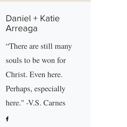
Daniel + Katie
Arreaga
“There are still many
souls to be won for
Christ. Even here.
Perhaps, especially
here." -V.S. Carnes