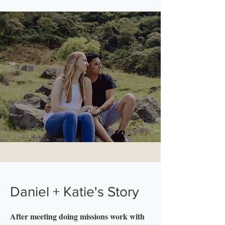
Daniel + Katie's Story
After meeting doing missions work with