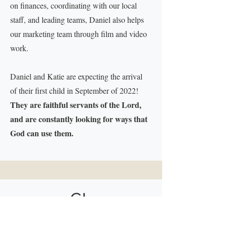
on finances, coordinating with our local
staff, and leading teams, Daniel also helps
our marketing team through film and video
work.
Daniel and Katie are expecting the arrival
of their first child in September of 2022!
They are faithful servants of the Lord,
and are constantly looking for ways that
God can use them.
GI
VE