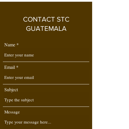
CONTACT STC
GUATEMALA
Name
Email
Subject
Message